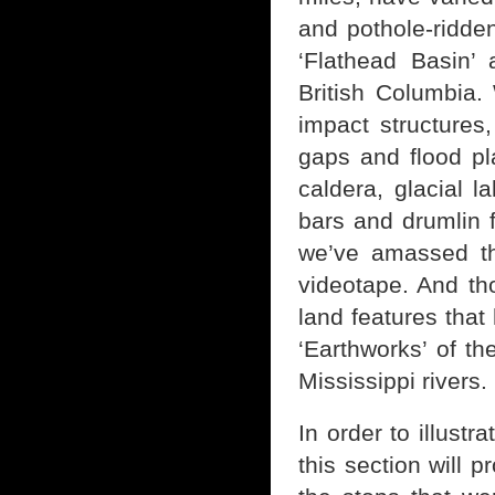
and pothole-ridde
‘Flathead Basin’ 
British Columbia. 
impact structures
gaps and flood pl
caldera, glacial l
bars and drumlin 
we’ve amassed th
videotape. And tho
land features that
‘Earthworks’ of th
Mississippi rivers.
In order to illustr
this section will 