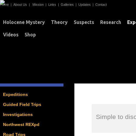
Home
|
About Us
|
Mission
|
Links
|
Galleries
|
Updates
|
Contact
Holocene Mystery
Theory
Suspects
Research
Exp
Videos
Shop
EXPEDITIONS
Expeditions
Guided Field Trips
Investigations
Simple to di
Northwest REXpd
Road Trips