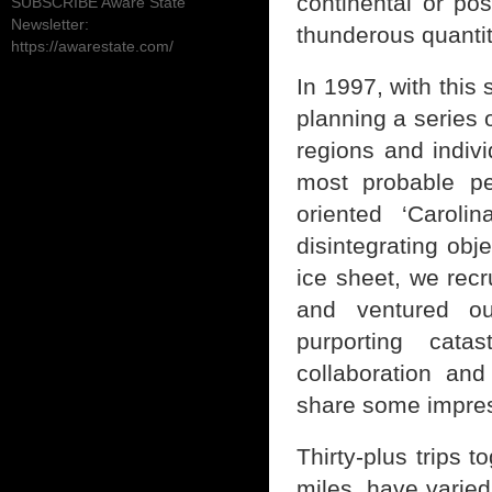
continental or pos
SUBSCRIBE Aware State
Newsletter:
thunderous quanti
https://awarestate.com/
In 1997, with thi
planning a series 
regions and individ
most probable pe
oriented ‘Caroli
disintegrating obj
ice sheet, we recr
and ventured ou
purporting cata
collaboration an
share some impres
Thirty-plus trips 
miles, have varie