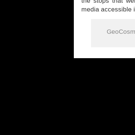
the stops that we
media accessible i
GeoCosmi