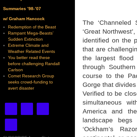
Summaries ’98-’07
w/ Graham Hancock
The ‘Channeled S
Redemption of the Beast
‘Great Northwest’,
Rampant Mega-Beasts’
Sudden Extinction
identified on the
Extreme Climate and
that are challengi
Weather Related Events
the largest flood
You better read these
before challenging Randall
through Southern
Carlson
course to the Pa
Comet Research Group
seeks crowd-funding to
Gorge that divide
avert disaster
Verified to be clos
simultaneous wit
America and the 
landscape begs t
‘Ockham’s Razo