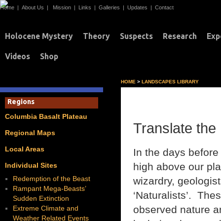
Home
|
About Us
|
Mission
|
Links
|
Galleries
|
Updates
|
Contact
Holocene Mystery
Theory
Suspects
Research
Exp
Videos
Shop
HOME
>
LANDSCAPES LIBRARY
Landscapes Library
Regions
Columbia Basalt Plateau
Translate th
Regional Maps
Local Areas
In the days before
high above our plan
Individual Sites
Redemption of the Beast
wizardry, geologis
Rampant Mega-Beasts’
‘Naturalists’. Thes
Sudden Extinction
observed nature an
Extreme Climate and
Weather Related Events