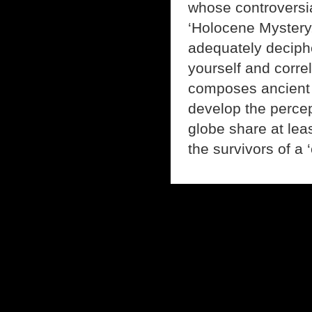
whose controversia
‘Holocene Mystery.
adequately deciphe
yourself and corre
composes ancient h
develop the percep
globe share at le
the survivors of a 