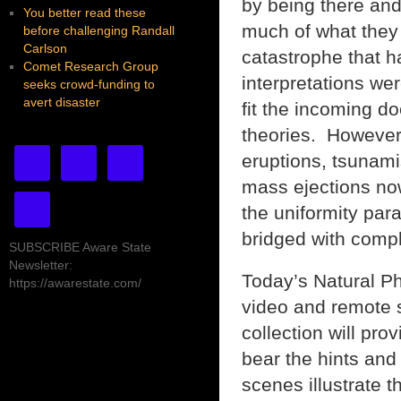
by being there and
You better read these
much of what they
before challenging Randall
Carlson
catastrophe that h
Comet Research Group
interpretations we
seeks crowd-funding to
avert disaster
fit the incoming do
theories. However,
eruptions, tsunami
mass ejections now
the uniformity par
bridged with compl
SUBSCRIBE Aware State
Newsletter:
Today’s Natural Ph
https://awarestate.com/
video and remote s
collection will pro
bear the hints and 
scenes illustrate 