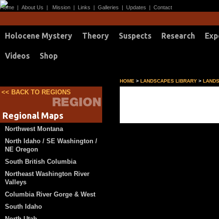
Home
|
About Us
|
Mission
|
Links
|
Galleries
|
Updates
|
Contact
Holocene Mystery
Theory
Suspects
Research
Exp
Videos
Shop
HOME
>
LANDSCAPES LIBRARY
>
LANDS
<< BACK TO REGIONS
what if another level
Regional Maps
Northwest Montana
North Idaho / SE Washington /
NE Oregon
South British Columbia
Northeast Washington River
Valleys
Columbia River Gorge & West
South Idaho
North Utah