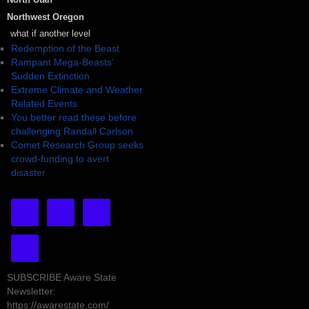
Northwest Oregon
what if another level
Redemption of the Beast
Rampant Mega-Beasts’
Sudden Extinction
Extreme Climate and Weather
Related Events
You better read these before
challenging Randall Carlson
Comet Research Group seeks
crowd-funding to avert
disaster
SUBSCRIBE Aware State
Newsletter:
https://awarestate.com/