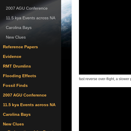
2007 AGU Conference
11.5 kya Events across NA
Carolina Bays
New Clues
Reference Papers
Evidence
RMT Drumlins
Flooding Effects
fast reverse over-flight, a slowe
Fossil Finds
2007 AGU Conference
11.5 kya Events across NA
Carolina Bays
New Clues