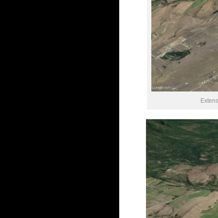
Extens