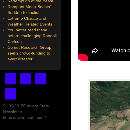
Redemption of the Beast
Rampant Mega-Beasts’
Sudden Extinction
Extreme Climate and
Weather Related Events
You better read these
before challenging Randall
Carlson
Comet Research Group
seeks crowd-funding to
avert disaster
SUBSCRIBE Aware State
Newsletter:
https://awarestate.com/