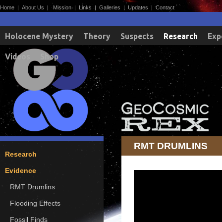
Home
|
About Us
|
Mission
|
Links
|
Galleries
|
Updates
|
Contact
Holocene Mystery
Theory
Suspects
Research
Exp
Videos
Shop
RMT DRUMLINS
Research
Evidence
RMT Drumlins
Flooding Effects
Fossil Finds