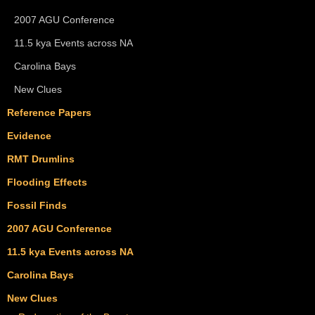
2007 AGU Conference
11.5 kya Events across NA
Carolina Bays
New Clues
Reference Papers
Evidence
RMT Drumlins
Flooding Effects
Fossil Finds
2007 AGU Conference
11.5 kya Events across NA
Carolina Bays
New Clues