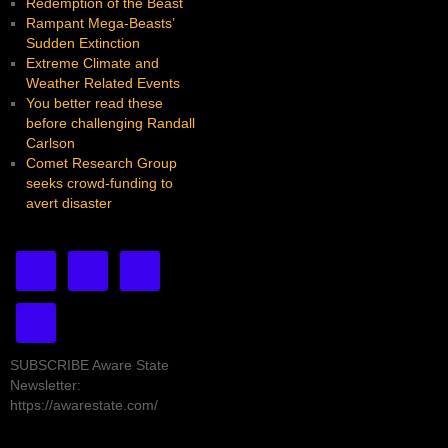
Redemption of the Beast
Rampant Mega-Beasts’
Sudden Extinction
Extreme Climate and
Weather Related Events
You better read these
before challenging Randall
Carlson
Comet Research Group
seeks crowd-funding to
avert disaster
SUBSCRIBE Aware State
Newsletter:
https://awarestate.com/