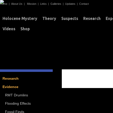
Home
|
About Us
|
Mission
|
Links
|
Galleries
|
Updates
|
Contact
Holocene Mystery
Theory
Suspects
Research
Exp
Videos
Shop
FOSSIL FINDS
Research
Evidence
RMT Drumlins
Flooding Effects
Fossil Finds