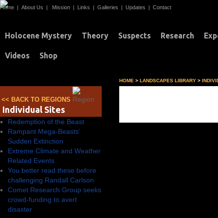
Home
|
About Us
|
Mission
|
Links
|
Galleries
|
Updates
|
Contact
Holocene Mystery
Theory
Suspects
Research
Exp
Videos
Shop
HOME
>
LANDSCAPES LIBRARY
>
INDIV
Individual Sites
<< BACK TO REGIONS
Individual Sites
Redemption of the Beast
Rampant Mega-Beasts’
Sudden Extinction
Extreme Climate and Weather
Related Events
You better read these before
challenging Randall Carlson
Comet Research Group seeks
crowd-funding to avert
disaster