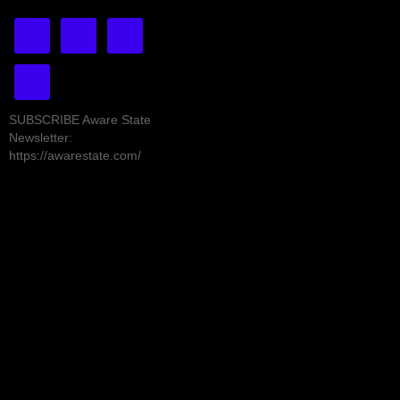
SUBSCRIBE Aware State
Newsletter:
https://awarestate.com/