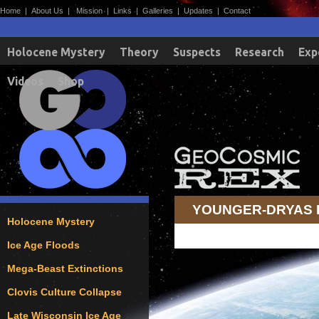
Home
|
About Us
|
Mission
|
Links
|
Galleries
|
Updates
|
Contact
Holocene Mystery
Theory
Suspects
Research
Exp
Videos
Shop
YOUNGER-DRYAS
Holocene Mystery
Ice Age Floods
Mega-Beast Extinctions
Clovis Culture Collapse
Late Wisconsin Ice Age