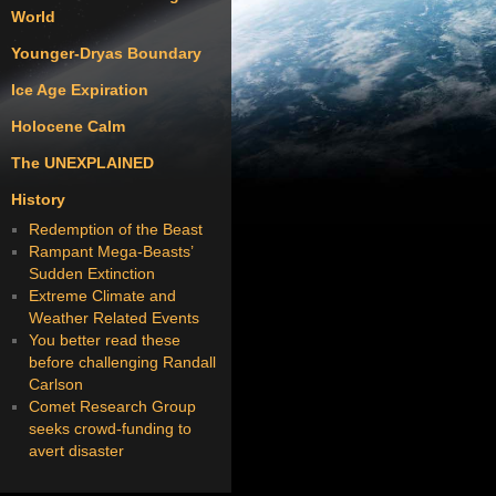
World
Younger-Dryas Boundary
Ice Age Expiration
Holocene Calm
The UNEXPLAINED
History
Redemption of the Beast
Rampant Mega-Beasts’
Sudden Extinction
Extreme Climate and
Weather Related Events
You better read these
before challenging Randall
Carlson
Comet Research Group
seeks crowd-funding to
avert disaster