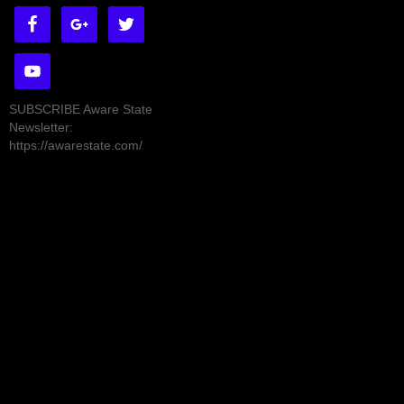
SUBSCRIBE Aware State
Newsletter:
https://awarestate.com/