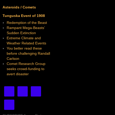
Asteroids / Comets
Tunguska Event of 1908
Redemption of the Beast
Rampant Mega-Beasts’
Sudden Extinction
Extreme Climate and
Weather Related Events
You better read these
before challenging Randall
Carlson
Comet Research Group
seeks crowd-funding to
avert disaster