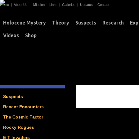
Home
|
About Us
|
Mission
|
Links
|
Galleries
|
Updates
|
Contact
Holocene Mystery
Theory
Suspects
Research
Exp
Videos
Shop
ASTEROIDS / COM
Suspects
Recent Encounters
The Cosmic Factor
Rocky Rogues
E-T Invaders