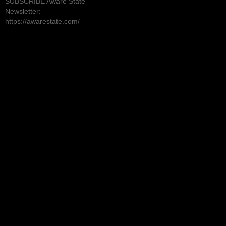
SUBSCRIBE Aware State
Newsletter:
https://awarestate.com/