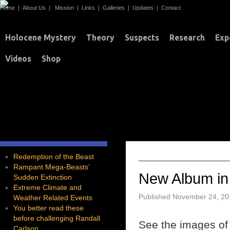
Home
|
About Us
|
Mission
|
Links
|
Galleries
|
Updates
|
Contact
Holocene Mystery
Theory
Suspects
Research
Exp
Videos
Shop
T
TAG ARCHIVES:
Redemption of the Beast
Rampant Mega-Beasts’
New Album in
Sudden Extinction
Extreme Climate and
Published
November 24, 20
Weather Related Events
You better read these
before challenging Randall
See the images of D
Carlson