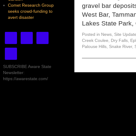
gravel bar deposit
Comet Research Group
seeks crowd-funding to
West Bar, Tammany
avert disaster
Lakes State Park,
Posted in
News
,
Site Updat
Creek Coulee
,
Dry Falls
,
Ep
Palouse Hills
,
Snake River
,
SUBSCRIBE Aware State
Newsletter:
https://awarestate.com/