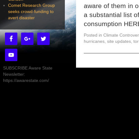
aware of them in o
Comet Research Group
seeks crowd-funding to
a substantial list o
avert disaster
consumption HER
Posted in
Climate Controver
hurricanes
,
site updates
,
to
SUBSCRIBE Aware State
Newsletter:
https://awarestate.com/