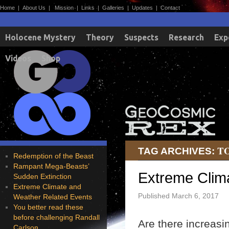
Home
|
About Us
|
Mission
|
Links
|
Galleries
|
Updates
|
Contact
Holocene Mystery
Theory
Suspects
Research
Exp
Videos
Shop
T
TAG ARCHIVES:
Redemption of the Beast
Rampant Mega-Beasts’
Extreme Clim
Sudden Extinction
Extreme Climate and
Published
March 6, 2017
Weather Related Events
You better read these
before challenging Randall
Are there increasi
Carlson