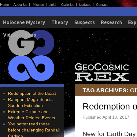
Home
|
About Us
|
Mission
|
Links
|
Galleries
|
Updates
|
Contact
Holocene Mystery
Theory
Suspects
Research
Exp
Videos
Shop
G
TAG ARCHIVES:
Redemption of the Beast
Rampant Mega-Beasts’
Redemption o
Sudden Extinction
Extreme Climate and
Published
April 10, 2017
Weather Related Events
You better read these
before challenging Randall
New for Earth Day 
Carlson