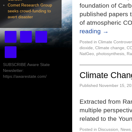
foundation of Car
Comet Research Group
seeks crowd-funding to
published papers t
avert disaster
of atmospheric CO
reading
→
Posted in
Climate Controver
dioxide
,
Climate change
,
C
NatGeo
,
photosynthesis
,
Ra
SUBSCRIBE Aware State
Newsletter:
Climate Chan
https://awarestate.com/
Published
November 15, 20
Extracted from Ra
multiple perspecti
related to the You
Posted in
Discussion
,
News