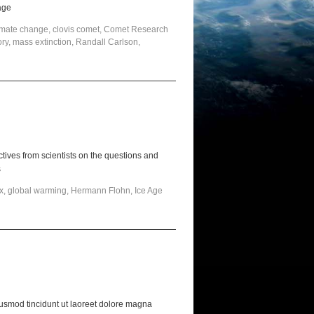
age
imate change
,
clovis comet
,
Comet Research
ory
,
mass extinction
,
Randall Carlson
,
ives from scientists on the questions and
s
x
,
global warming
,
Hermann Flohn
,
Ice Age
usmod tincidunt ut laoreet dolore magna