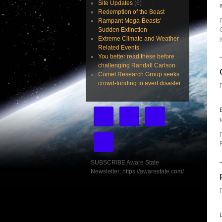
Site Updates
(6)
Redemption of the Beast
Rampant Mega-Beasts’
Sudden Extinction
Extreme Climate and Weather
Related Events
You better read these before
challenging Randall Carlson
Comet Research Group seeks
crowd-funding to avert disaster
u
SUBSCRIBE Aware State
Newsletter: https://awarestate.com/