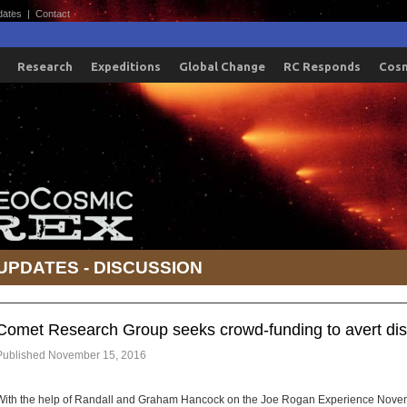
dates
|
Contact
Research
Expeditions
Global Change
RC Responds
Cos
UPDATES - DISCUSSION
Comet Research Group seeks crowd-funding to avert dis
Published
November 15, 2016
With the help of Randall and Graham Hancock on the Joe Rogan Experience Nove