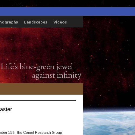
mography
Landscapes
Videos
aster
mber 15th, the Comet Research Group