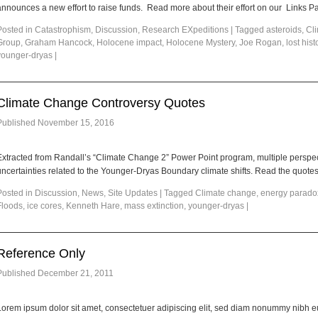
announces a new effort to raise funds. Read more about their effort on our Links P
Posted in
Catastrophism
,
Discussion
,
Research EXpeditions
|
Tagged
asteroids
,
Cl
Group
,
Graham Hancock
,
Holocene impact
,
Holocene Mystery
,
Joe Rogan
,
lost hist
younger-dryas
|
Climate Change Controversy Quotes
Published
November 15, 2016
Extracted from Randall’s “Climate Change 2” Power Point program, multiple perspect
ncertainties related to the Younger-Dryas Boundary climate shifts. Read the quote
Posted in
Discussion
,
News
,
Site Updates
|
Tagged
Climate change
,
energy parado
Floods
,
ice cores
,
Kenneth Hare
,
mass extinction
,
younger-dryas
|
Reference Only
Published
December 21, 2011
Lorem ipsum dolor sit amet, consectetuer adipiscing elit, sed diam nonummy nibh e