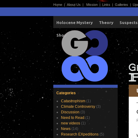
Home
|
About Us
|
Mission
|
Links
|
Galleries
|
Up
Holocene Mystery
Theory
Suspects
Shop
Categories
Catastrophism
(1)
Climate Controversy
(3)
Discussion
(3)
Need to Read
(1)
new videos
(1)
News
(14)
Research EXpeditions
(5)