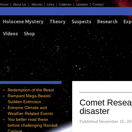
Home
|
About Us
|
Mission
|
Links
|
Galleries
|
Updates
|
Contact
Holocene Mystery
Theory
Suspects
Research
Exp
Videos
Shop
A
TAG ARCHIVES:
Redemption of the Beast
Rampant Mega-Beasts’
Comet Resear
Sudden Extinction
Extreme Climate and
disaster
Weather Related Events
You better read these
Published
November 15, 20
before challenging Randall
Carlson