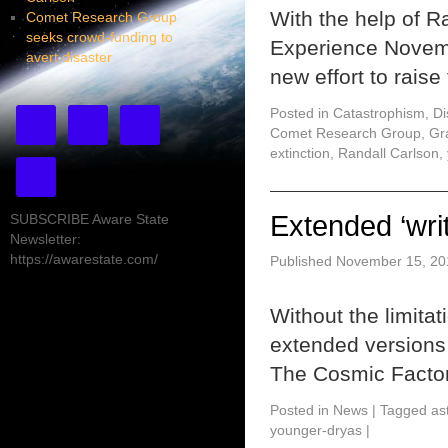
With the help of 
Comet Research Group
seeks crowd-funding to
Experience Novem
avert disaster
new effort to rais
Posted in
Catastrophism
,
Di
Comet Research Group
,
Gr
extinction
,
Randall Carlson
,
Extended ‘writ
SUBSCRIBE Aware State
Newsletter:
https://awarestate.com/
Published
November 15, 20
Without the limitat
extended versions o
The Cosmic Facto
Posted in
News
|
Tagged
as
younger-dryas
|