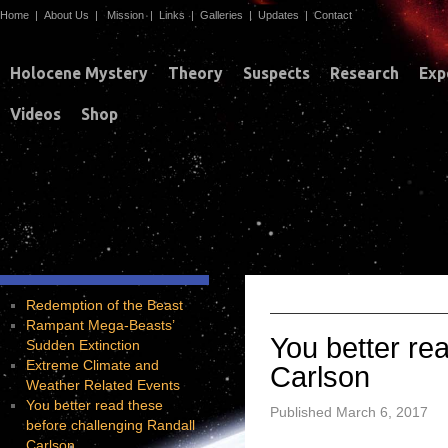
Home
|
About Us
|
Mission
|
Links
|
Galleries
|
Updates
|
Contact
Holocene Mystery
Theory
Suspects
Research
Exp
Videos
Shop
Y
TAG ARCHIVES:
Redemption of the Beast
Rampant Mega-Beasts’
You better re
Sudden Extinction
Extreme Climate and
Carlson
Weather Related Events
You better read these
Published
March 6, 2017
before challenging Randall
Carlson