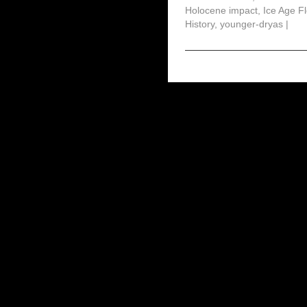
Holocene impact
,
Ice Age F
History
,
younger-dryas
|