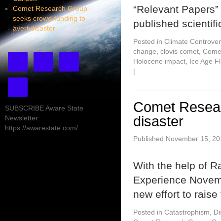
“Relevant Papers”
Comet Research Group
seeks crowd-funding to
published scientifi
avert disaster
Posted in
Climate Controver
change
,
clovis comet
,
Come
Holocene impact
,
Ice Age F
|
Comet Resear
SUBSCRIBE Aware State
disaster
Newsletter:
https://awarestate.com/
Published
November 15, 20
With the help of 
Experience Novem
new effort to rais
Posted in
Catastrophism
,
Di