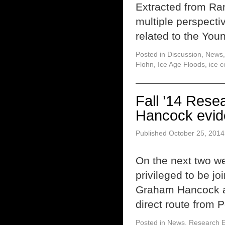
Extracted from Ra
multiple perspecti
related to the You
Posted in
Discussion
,
News
Flohn
,
Ice Age Floods
,
ice c
Fall ’14 Res
Hancock evide
Published
October 25, 2014
On the next two we
privileged to be jo
Graham Hancock an
direct route from 
Posted in
News
,
Research E