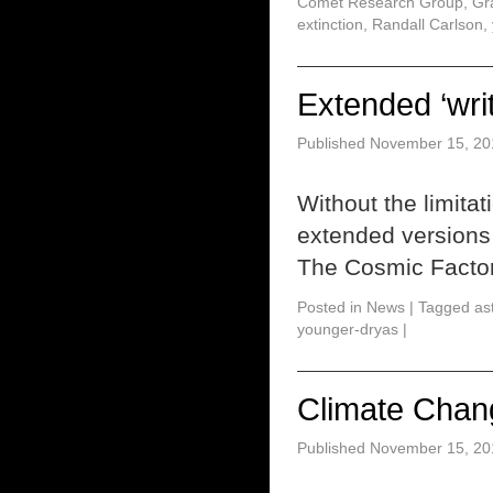
Comet Research Group
,
Gr
extinction
,
Randall Carlson
,
Extended ‘writ
Published
November 15, 20
Without the limitat
extended versions o
The Cosmic Facto
Posted in
News
|
Tagged
as
younger-dryas
|
Climate Chan
Published
November 15, 20