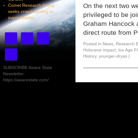
On the next two we
Comet Research Group
seeks crowd-funding to
privileged to be jo
avert disaster
Graham Hancock an
direct route from 
Posted in
News
,
Research E
Holocene impact
,
Ice Age F
History
,
younger-dryas
|
SUBSCRIBE Aware State
Newsletter:
https://awarestate.com/