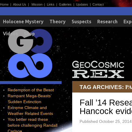
Home
|
About Us
|
Mission
|
Links
|
Galleries
|
Updates
|
Contact
Holocene Mystery
Theory
Suspects
Research
Exp
Videos
Shop
P
TAG ARCHIVES:
Redemption of the Beast
Rampant Mega-Beasts’
Fall ’14 Res
Sudden Extinction
Extreme Climate and
Hancock evide
Weather Related Events
You better read these
Published
October 25, 2014
before challenging Randall
Carlson