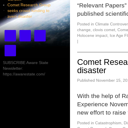
“Relevant Papers”
Comet Research Group
seeks crowd-funding to
published scientifi
avert disaster
Posted in
Climate Controver
change
,
clovis comet
,
Come
Holocene impact
,
Ice Age F
|
Comet Resear
SUBSCRIBE Aware State
disaster
Newsletter:
https://awarestate.com/
Published
November 15, 20
With the help of 
Experience Novem
new effort to rais
Posted in
Catastrophism
,
Di