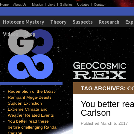
Home
|
About Us
|
Mission
|
Links
|
Galleries
|
Updates
|
Contact
Holocene Mystery
Theory
Suspects
Research
Exp
Videos
Shop
C
TAG ARCHIVES:
Redemption of the Beast
Rampant Mega-Beasts’
You better re
Sudden Extinction
Extreme Climate and
Carlson
Weather Related Events
You better read these
Published
March 6, 2017
before challenging Randall
Carlson