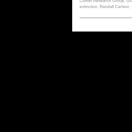
Comet Research Group
,
Gr
extinction
,
Randall Carlson
,