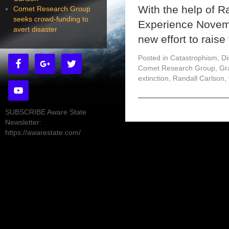
With the help of 
Comet Research Group
seeks crowd-funding to
Experience Novem
avert disaster
new effort to rais
Posted in
Catastrophism
,
Di
Comet Research Group
,
Gr
extinction
,
Randall Carlson
,
SUBSCRIBE Aware State
Newsletter:
https://awarestate.com/