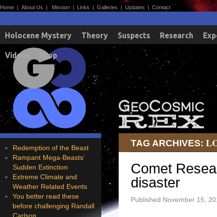
Home
|
About Us
|
Mission
|
Links
|
Galleries
|
Updates
|
Contact
Holocene Mystery
Theory
Suspects
Research
Exp
Videos
Shop
L
TAG ARCHIVES:
Redemption of the Beast
Rampant Mega-Beasts’
Comet Resear
Sudden Extinction
Extreme Climate and
disaster
Weather Related Events
You better read these
Published
November 15, 20
before challenging Randall
Carlson